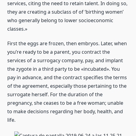
services, citing the need to retain talent. In doing so,
they are creating a subclass of of ‘birthing women’
who generally belong to lower socioeconomic
classes.»
First the eggs are frozen, then embryos. Later, when
you’re ready to be a parent, you contract the
services of a surrogacy company, pay, and implant
the zygote in a third party to be «incubated». You
pay in advance, and the contract specifies the terms
of the agreement, especially those pertaining to the
surrogate herself. For the duration of the
pregnancy, she ceases to be a free woman; unable
to make decisions regarding her body, health, and
life.