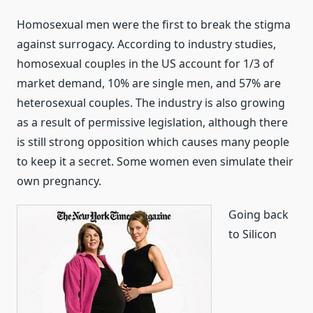
Homosexual men were the first to break the stigma
against surrogacy. According to industry studies,
homosexual couples in the US account for 1/3 of
market demand, 10% are single men, and 57% are
heterosexual couples. The industry is also growing
as a result of permissive legislation, although there
is still strong opposition which causes many people
to keep it a secret. Some women even simulate their
own pregnancy.
Going back
to Silicon