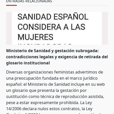
ENTRADAS RELACIONADAS
Ministerio de Sanidad y gestación subrogada:
contradicciones legales y exigencia de retirada del
glosario institucional
Diversas organizaciones feministas advertimos de
una preocupación fundada en el marco jurídico
español: el Ministerio de Sanidad incluye en su web
un glosario que presenta la gestación por
sustitución como técnica de reproducción asistida,
pese a estar expresamente prohibida. La Ley
14/2006 declara nulos estos contratos, la Ley