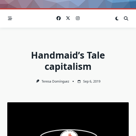
Handmaid’s Tale
capitalism
Teresa Domínguez
Sep 6, 2019