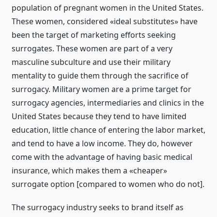
population of pregnant women in the United States.
These women, considered «ideal substitutes» have
been the target of marketing efforts seeking
surrogates. These women are part of a very
masculine subculture and use their military
mentality to guide them through the sacrifice of
surrogacy. Military women are a prime target for
surrogacy agencies, intermediaries and clinics in the
United States because they tend to have limited
education, little chance of entering the labor market,
and tend to have a low income. They do, however
come with the advantage of having basic medical
insurance, which makes them a «cheaper»
surrogate option [compared to women who do not].
The surrogacy industry seeks to brand itself as