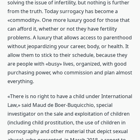
solving the issue of infertility, but nothing is further
from the truth. Today surrogacy has become a
«commodity». One more luxury good for those that
can afford it, whether or not they have fertility
problems. A luxury that allows access to parenthood
without jeopardizing your career, body, or health. It
allow them to stick to their schedule, because they
are people with «busy» lives, organized, with good
purchasing power, who commission and plan almost
everything.
«There is no right to have a child under International
Law,» said Maud de Boer-Buquicchio, special
investigator on the sale and exploitation of children
(including child prostitution, the use of children in
pornography and other material that depict sexual