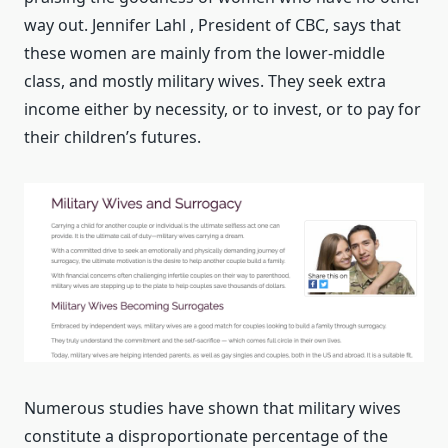
way out. Jennifer Lahl , President of CBC, says that
these women are mainly from the lower-middle
class, and mostly military wives. They seek extra
income either by necessity, or to invest, or to pay for
their children’s futures.
Numerous studies have shown that military wives
constitute a disproportionate percentage of the