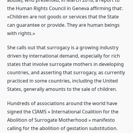
abuse), who presented, in March 2018, a report to
the Human Rights Council in Geneva affirming that:
«Children are not goods or services that the State
can guarantee or provide. They are human beings
with rights.»
She calls out that surrogacy is a growing industry
driven by international demand, especially for rich
states that involve surrogate mothers in developing
countries, and asserting that surrogacy, as currently
practiced in some countries, including the United
States, generally amounts to the sale of children.
Hundreds of associations around the world have
signed the CIAMS » International Coalition for the
Abolition of Surrogate Motherhood » manifesto
calling for the abolition of gestation substitution.