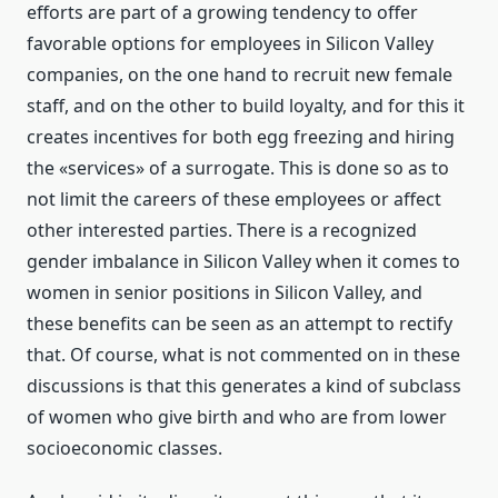
efforts are part of a growing tendency to offer
favorable options for employees in Silicon Valley
companies, on the one hand to recruit new female
staff, and on the other to build loyalty, and for this it
creates incentives for both egg freezing and hiring
the «services» of a surrogate. This is done so as to
not limit the careers of these employees or affect
other interested parties. There is a recognized
gender imbalance in Silicon Valley when it comes to
women in senior positions in Silicon Valley, and
these benefits can be seen as an attempt to rectify
that. Of course, what is not commented on in these
discussions is that this generates a kind of subclass
of women who give birth and who are from lower
socioeconomic classes.