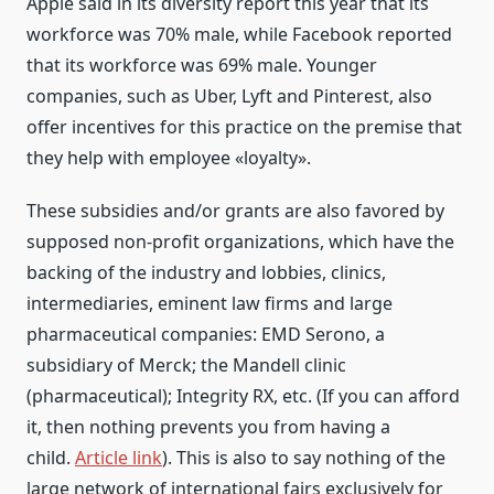
Apple said in its diversity report this year that its
workforce was 70% male, while Facebook reported
that its workforce was 69% male. Younger
companies, such as Uber, Lyft and Pinterest, also
offer incentives for this practice on the premise that
they help with employee «loyalty».
These subsidies and/or grants are also favored by
supposed non-profit organizations, which have the
backing of the industry and lobbies, clinics,
intermediaries, eminent law firms and large
pharmaceutical companies: EMD Serono, a
subsidiary of Merck; the Mandell clinic
(pharmaceutical); Integrity RX, etc. (If you can afford
it, then nothing prevents you from having a
child.
Article link
). This is also to say nothing of the
large network of international fairs exclusively for