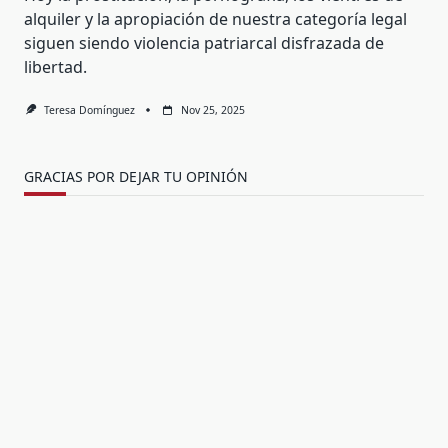
alquiler y la apropiación de nuestra categoría legal
siguen siendo violencia patriarcal disfrazada de
libertad.
Teresa Domínguez
Nov 25, 2025
GRACIAS POR DEJAR TU OPINIÓN