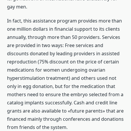
gay men.
In fact, this assistance program provides more than
one million dollars in financial support to its clients
annually, through more than 50 providers. Services
are provided in two ways: Free services and
discounts donated by leading providers in assisted
reproduction (75% discount on the price of certain
medications for women undergoing ovarian
hyperstimulation treatment) and others used not
only in egg donation, but for the medication that
mothers need to ensure the embryo selected from a
catalog implants successfully. Cash and credit line
grants are also available to «future parents» that are
financed mainly through conferences and donations
from friends of the system.