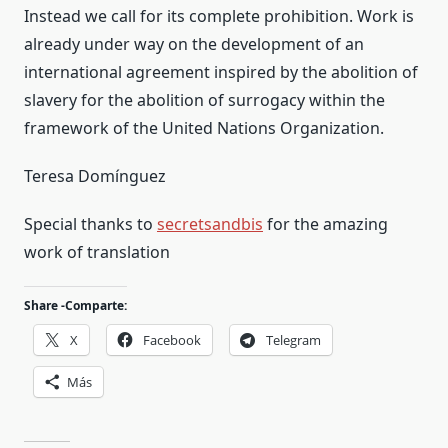
Instead we call for its complete prohibition. Work is
already under way on the development of an
international agreement inspired by the abolition of
slavery for the abolition of surrogacy within the
framework of the United Nations Organization.
Teresa Domínguez
Special thanks to
secretsandbis
for the amazing
work of translation
Share -Comparte:
X
Facebook
Telegram
Más