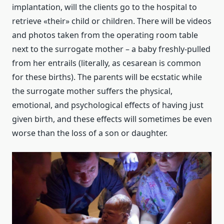
implantation, will the clients go to the hospital to
retrieve «their» child or children. There will be videos
and photos taken from the operating room table
next to the surrogate mother – a baby freshly-pulled
from her entrails (literally, as cesarean is common
for these births). The parents will be ecstatic while
the surrogate mother suffers the physical,
emotional, and psychological effects of having just
given birth, and these effects will sometimes be even
worse than the loss of a son or daughter.