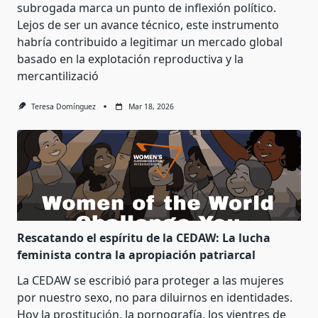
subrogada marca un punto de inflexión político.
Lejos de ser un avance técnico, este instrumento
habría contribuido a legitimar un mercado global
basado en la explotación reproductiva y la
mercantilizació
Teresa Domínguez
Mar 18, 2026
Rescatando el espíritu de la CEDAW: La lucha
feminista contra la apropiación patriarcal
La CEDAW se escribió para proteger a las mujeres
por nuestro sexo, no para diluirnos en identidades.
Hoy la prostitución, la pornografía, los vientres de