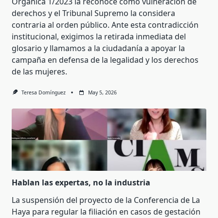
Orgánica 1/2023 la reconoce como vulneración de
derechos y el Tribunal Supremo la considera
contraria al orden público. Ante esta contradicción
institucional, exigimos la retirada inmediata del
glosario y llamamos a la ciudadanía a apoyar la
campaña en defensa de la legalidad y los derechos
de las mujeres.
Teresa Domínguez
May 5, 2026
Hablan las expertas, no la industria
La suspensión del proyecto de la Conferencia de La
Haya para regular la filiación en casos de gestación