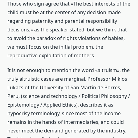
Those who sign agree that «The best interests of the
child must be at the center of any decision made
regarding paternity and parental responsibility
decisions,» as the speaker stated, but we think that
to avoid the paradox of rights violations of babies,
we must focus on the initial problem, the
reproductive exploitation of mothers.
It is not enough to mention the word «altruism», the
truly altruistic cases are marginal. Professor Miklos
Lukacs of the University of San Martín de Porres,
Peru, (science and technology / Political Philosophy /
Epistemology / Applied Ethics), describes it as
hypocrisy terminology, since most of the income
remains in the hands of intermediaries, and could
never meet the demand generated by the industry.