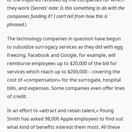
they work (
Secrets’ note: Is this something to do with the
companies funding it? I can’t tell from how this is
phrased.
)
The technology companies in question have begun
to subsidize surrogacy services as they did with egg
freezing. Facebook and Google, for example, will
reimburse employees up to $20,000 of the bill for
services which reach up to $200,000 – covering the
cost of «compensation» for the surrogate, hospital
bills, and expenses. Some companies even offer lines
of credit.
In an effort to «attract and retain talent,» Young
Smith has asked 98,000 Apple employees to find out
what kind of benefits interest them most. All these