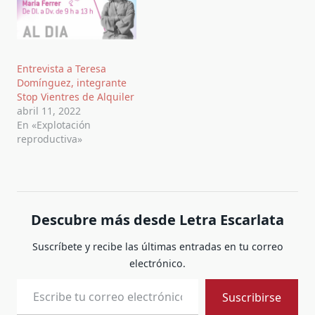
Entrevista a Teresa
Domínguez, integrante
Stop Vientres de Alquiler
abril 11, 2022
En «Explotación
reproductiva»
Descubre más desde Letra Escarlata
Suscríbete y recibe las últimas entradas en tu correo
electrónico.
Escribe tu correo electrónico…
Suscribirse