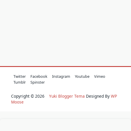
Twitter
Facebook
Instagram
Youtube
Vimeo
Tumblr
Spinster
Copyright © 2026
Yuki Blogger Tema
Designed By
WP
Moose