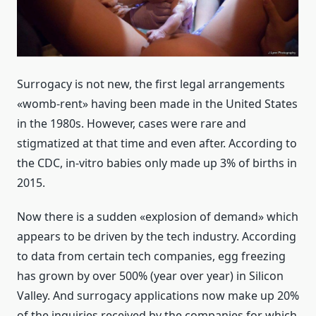
Surrogacy is not new, the first legal arrangements
«womb-rent» having been made in the United States
in the 1980s. However, cases were rare and
stigmatized at that time and even after. According to
the CDC, in-vitro babies only made up 3% of births in
2015.
Now there is a sudden «explosion of demand» which
appears to be driven by the tech industry. According
to data from certain tech companies, egg freezing
has grown by over 500% (year over year) in Silicon
Valley. And surrogacy applications now make up 20%
of the inquiries received by the companies for which