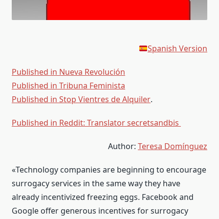
Spanish Version
Published in Nueva Revolución
Published in Tribuna Feminista
Published in Stop Vientres de Alquiler
.
Published in Reddit: Translator secretsandbis
Author:
Teresa Domínguez
«Technology companies are beginning to encourage
surrogacy services in the same way they have
already incentivized freezing eggs. Facebook and
Google offer generous incentives for surrogacy