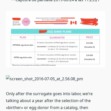
Only after the surrogate goes into labor, we’re
talking about a year after the selection of the
«birther» or egg donor from a catalog, then