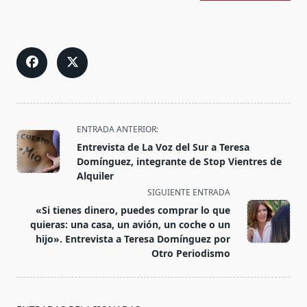
<span
ENTRADA ANTERIOR:
class="nav-
Entrevista de La Voz del Sur a Teresa
subtitle
Domínguez, integrante de Stop Vientres de
screen-
Alquiler
reader-
SIGUIENTE ENTRADA
text">Página</span>
«Si tienes dinero, puedes comprar lo que
quieras: una casa, un avión, un coche o un
hijo». Entrevista a Teresa Domínguez por
Otro Periodismo