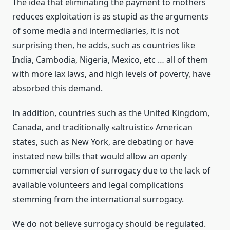
The idea that eliminating the payment to mothers
reduces exploitation is as stupid as the arguments
of some media and intermediaries, it is not
surprising then, he adds, such as countries like
India, Cambodia, Nigeria, Mexico, etc … all of them
with more lax laws, and high levels of poverty, have
absorbed this demand.
In addition, countries such as the United Kingdom,
Canada, and traditionally «altruistic» American
states, such as New York, are debating or have
instated new bills that would allow an openly
commercial version of surrogacy due to the lack of
available volunteers and legal complications
stemming from the international surrogacy.
We do not believe surrogacy should be regulated.