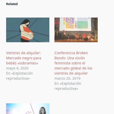
Related
Vientres de alquiler:
Conferencia Broken
Mercado negro para
Bonds: Una visión
bebés «sobrantes»
feminista sobre el
mayo 4, 2020
mercado global de los
En «Explotación
vientres de alquiler
reproductiva»
marzo 20, 2019
En «Explotación
reproductiva»