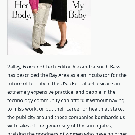
Valley,
Economist
Tech Editor Alexandra Suich Bass
has described the Bay Area as a an incubator for the
future of fertility in the US. «Rental bellies» are an
extremely expensive practice, and people in the
technology community can afford it without having
to miss work, or put their career or health at stake.
the publicity around these companies bombards us
with tales of the generosity of the surrogates,
praising the goodness of women who have no other