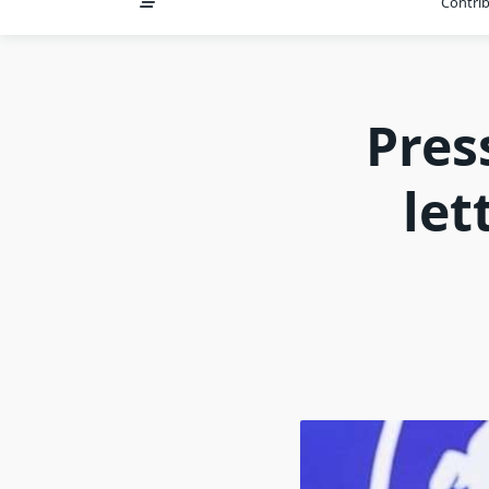
Contri
Pres
let