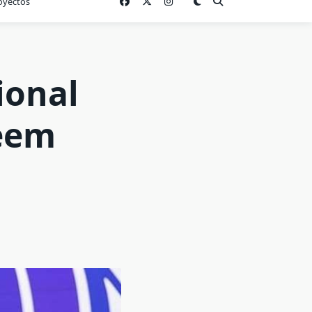
oyectos
ional
Reem