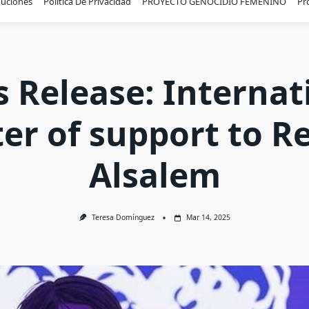
buciones
Política De Privacidad
PROYECTO GENOCIDIO FEMENINO
Pr
s Release: Internat
ter of support to 
Alsalem
Teresa Domínguez
Mar 14, 2025