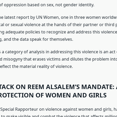
 of oppression based on sex, not gender identity.
he latest report by UN Women, one in three women worldw
al or sexual violence at the hands of their partner or third p
ng adequate policies to recognize and address this violence
g, and the data speak for themselves.
 a category of analysis in addressing this violence is an act 
ed misogyny that erases victims and dilutes the problem int
eflect the material reality of violence.
TTACK ON REEM ALSALEM’S MANDATE: 
PROTECTION OF WOMEN AND GIRLS
Special Rapporteur on violence against women and girls, 
o make visible and combat the violence that affects milli