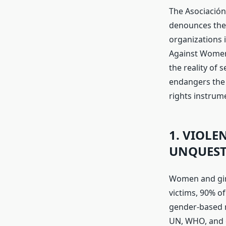
The Asociación
denounces the
organizations i
Against Women 
the reality of 
endangers the 
rights instrum
1. VIOLE
UNQUEST
Women and girl
victims, 90% of
gender-based m
UN, WHO, and o