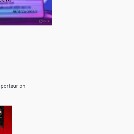
pporteur on