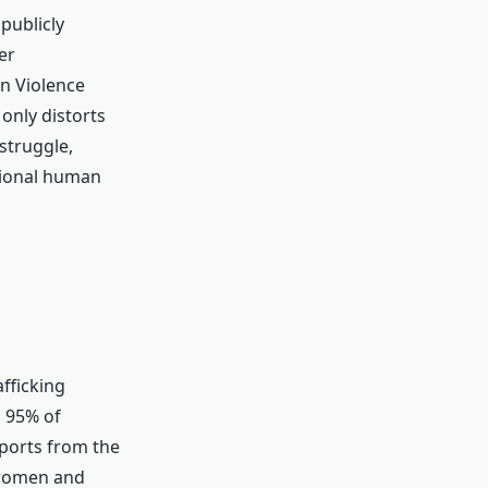
publicly
er
on Violence
only distorts
struggle,
ational human
fficking
d 95% of
eports from the
 women and