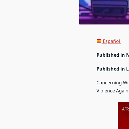
Español
Published in 
Published in 
Concerning Wo
Violence Agai