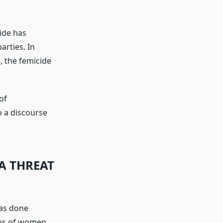
ide has
arties. In
, the femicide
of
o a discourse
A THREAT
has done
ons of women