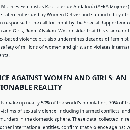
 Mujeres Feministas Radicales de Andalucía (AFRA Mujeres) 
 statement issued by Women Deliver and supported by oth
n response to the call for input by the Special Rapporteur 
and Girls, Reem Alsalem. We consider that this stance not 
sex-based violence but also undermines decades of feminist 
safety of millions of women and girls, and violates intern
ents.
NCE AGAINST WOMEN AND GIRLS: AN
IONABLE REALITY
s make up nearly 50% of the world’s population, 70% of tra
 victims of sexual violence, including in armed conflicts, an
urders in the domestic sphere. These data, collected in r
ther international entities, confirm that violence against