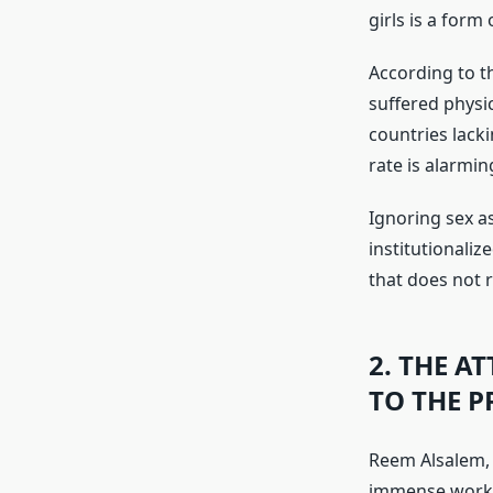
girls is a form
According to t
suffered physic
countries lacki
rate is alarmin
Ignoring sex as
institutionaliz
that does not r
2. THE A
TO THE 
Reem Alsalem, 
immense work t