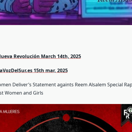
Nueva Revolución March 14th, 2025
LaVozDelSur.es 15th mar, 2025
men Deliver’s Statement againts Reem Alsalem Special Ra
nst Women and Girls