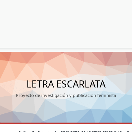
LETRA ESCARLATA
Proyecto de investigación y publicacion feminista